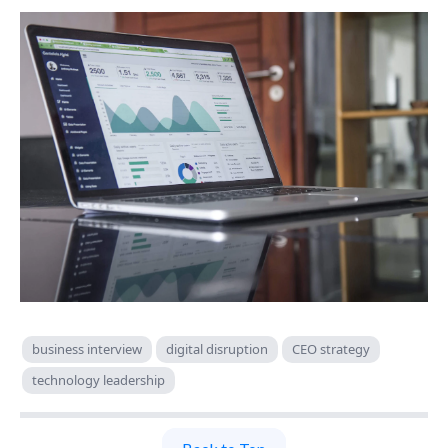
business interview
digital disruption
CEO strategy
technology leadership