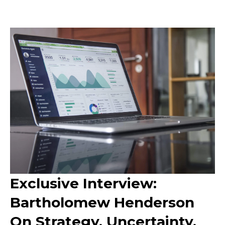
Exclusive Interview:
Bartholomew Henderson
On Strategy, Uncertainty,