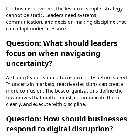
For business owners, the lesson is simple: strategy
cannot be static. Leaders need systems,
communication, and decision-making discipline that
can adapt under pressure.
Question: What should leaders
focus on when navigating
uncertainty?
A strong leader should focus on clarity before speed.
In uncertain markets, reactive decisions can create
more confusion. The best organizations define the
few moves that matter most, communicate them
clearly, and execute with discipline.
Question: How should businesses
respond to digital disruption?