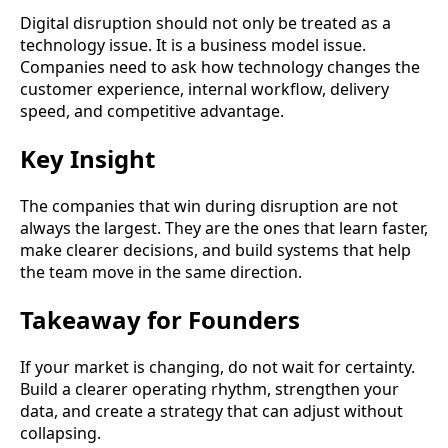
Digital disruption should not only be treated as a
technology issue. It is a business model issue.
Companies need to ask how technology changes the
customer experience, internal workflow, delivery
speed, and competitive advantage.
Key Insight
The companies that win during disruption are not
always the largest. They are the ones that learn faster,
make clearer decisions, and build systems that help
the team move in the same direction.
Takeaway for Founders
If your market is changing, do not wait for certainty.
Build a clearer operating rhythm, strengthen your
data, and create a strategy that can adjust without
collapsing.