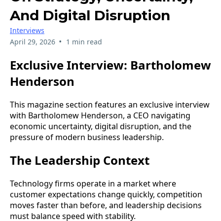
And Digital Disruption
Interviews
•
April 29, 2026
1 min read
Exclusive Interview: Bartholomew
Henderson
This magazine section features an exclusive interview
with Bartholomew Henderson, a CEO navigating
economic uncertainty, digital disruption, and the
pressure of modern business leadership.
The Leadership Context
Technology firms operate in a market where
customer expectations change quickly, competition
moves faster than before, and leadership decisions
must balance speed with stability.