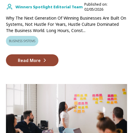
Published on:
Winners Spotlight Editorial Team
02/05/2026
Why The Next Generation Of Winning Businesses Are Built On
Systems, Not Hustle For Years, Hustle Culture Dominated
The Business World. Long Hours, Const...
BUSINESS SYSTEMS
Read More