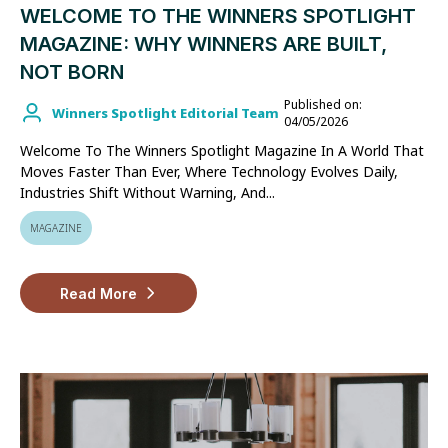
WELCOME TO THE WINNERS SPOTLIGHT
MAGAZINE: WHY WINNERS ARE BUILT,
NOT BORN
Published on:
Winners Spotlight Editorial Team
04/05/2026
Welcome To The Winners Spotlight Magazine In A World That
Moves Faster Than Ever, Where Technology Evolves Daily,
Industries Shift Without Warning, And...
MAGAZINE
Read More