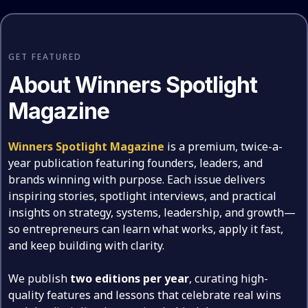
GET FEATURED
About Winners Spotlight
Magazine
Winners Spotlight Magazine
is a premium, twice-a-
year publication featuring founders, leaders, and
brands winning with purpose. Each issue delivers
inspiring stories, spotlight interviews, and practical
insights on strategy, systems, leadership, and growth—
so entrepreneurs can learn what works, apply it fast,
and keep building with clarity.
We publish
two editions per year
, curating high-
quality features and lessons that celebrate real wins