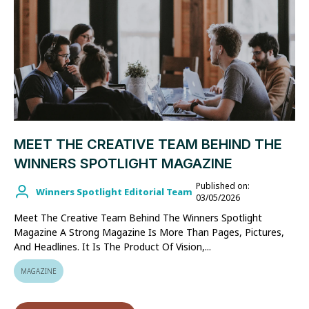
MEET THE CREATIVE TEAM BEHIND THE
WINNERS SPOTLIGHT MAGAZINE
Published on:
Winners Spotlight Editorial Team
03/05/2026
Meet The Creative Team Behind The Winners Spotlight
Magazine A Strong Magazine Is More Than Pages, Pictures,
And Headlines. It Is The Product Of Vision,...
MAGAZINE