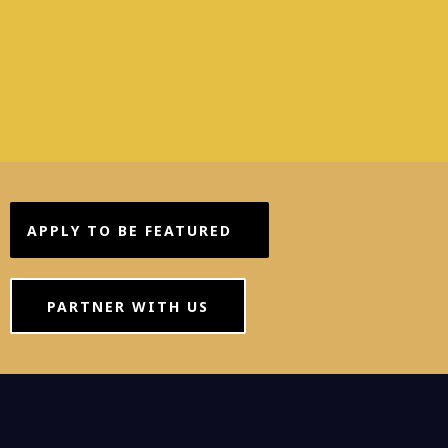
APPLY TO BE FEATURED
PARTNER WITH US