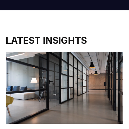
LATEST INSIGHTS