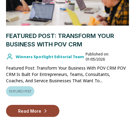
FEATURED POST: TRANSFORM YOUR
BUSINESS WITH POV CRM
Published on:
Winners Spotlight Editorial Team
01/05/2026
Featured Post: Transform Your Business With POV CRM POV
CRM Is Built For Entrepreneurs, Teams, Consultants,
Coaches, And Service Businesses That Want To...
FEATURED POST
Read More