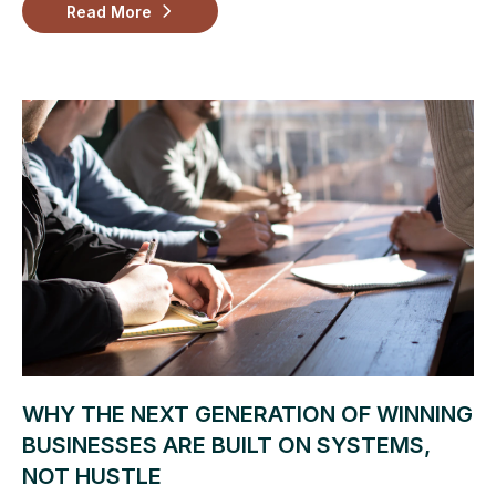
Read More
WHY THE NEXT GENERATION OF WINNING
BUSINESSES ARE BUILT ON SYSTEMS,
NOT HUSTLE