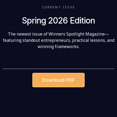
CURRENT ISSUE
Spring 2026 Edition
The newest issue of Winners Spotlight Magazine—
featuring standout entrepreneurs, practical lessons, and
winning frameworks.
Download PDF