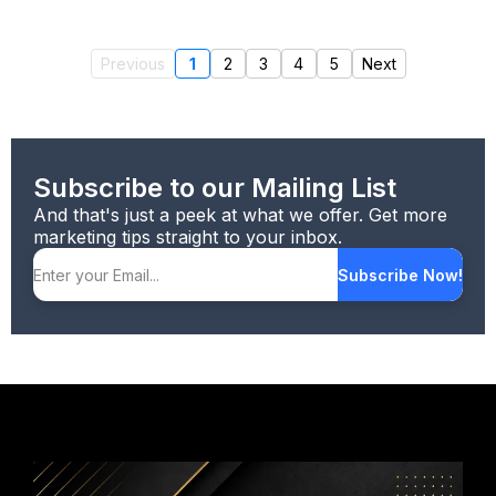
Previous
1
2
3
4
5
Next
Subscribe to our Mailing List
And that's just a peek at what we offer. Get more
marketing tips straight to your inbox.
Subscribe Now!