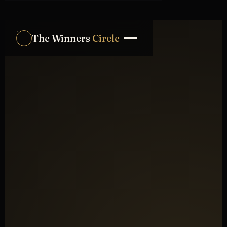
The Winners
Circle