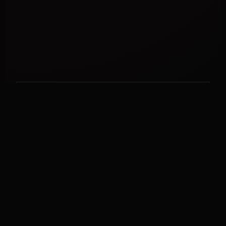
STRATEGIC SUPPORT
Work With Jay
Explore coaching, programs, VIP strategy, speaking,
and business-growth support.
EXPLORE OPTIONS →
LIVE EDUCATION