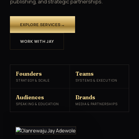
publishing, and strategic partnerships.
EXPLORE SERVICES
→
WORK WITH JAY
Founders
Teams
STRATEGY & SCALE
SYSTEMS & EXECUTION
Audiences
Brands
SPEAKING & EDUCATION
MEDIA & PARTNERSHIPS