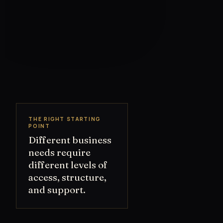
THE RIGHT STARTING
POINT
Different business
needs require
different levels of
access, structure,
and support.