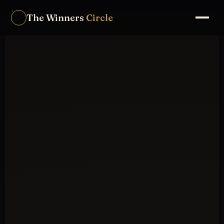
The Winners
Circle