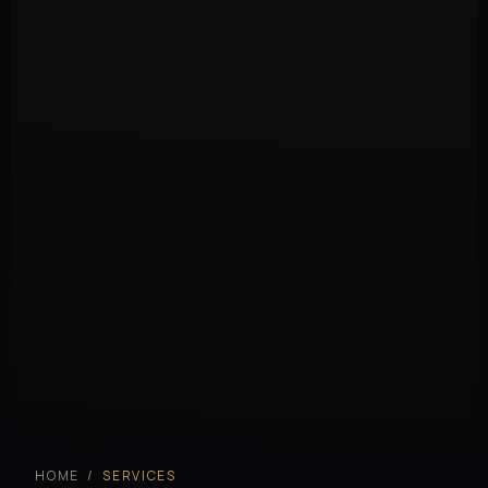
HOME
/
SERVICES