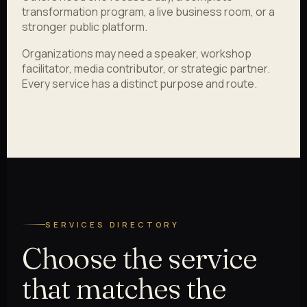
transformation program, a live business room, or a
stronger public platform.
Organizations may need a speaker, workshop
facilitator, media contributor, or strategic partner.
Every service has a distinct purpose and route.
SERVICES DIRECTORY
Choose the service
that matches the