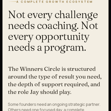
A COMPLETE GROWTH ECOSYSTEM
Not every challenge
needs coaching. Not
every opportunity
needs a program.
The Winners Circle is structured
around the type of result you need,
the depth of support required, and
the role Jay should play.
Some founders need an ongoing strategic partner.
Others need one focused day, a complete