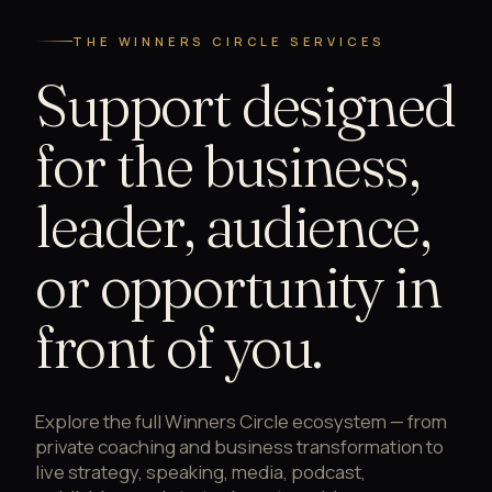
THE WINNERS CIRCLE SERVICES
Support designed
for the business,
leader, audience,
or opportunity in
front of you.
Explore the full Winners Circle ecosystem — from
private coaching and business transformation to
live strategy, speaking, media, podcast,