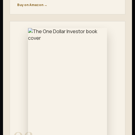
Buy on Amazon →