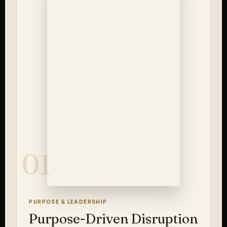
01
PURPOSE & LEADERSHIP
Purpose-Driven Disruption