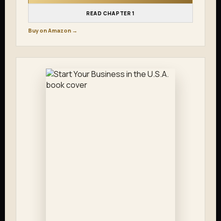
READ CHAPTER 1
Buy on Amazon →