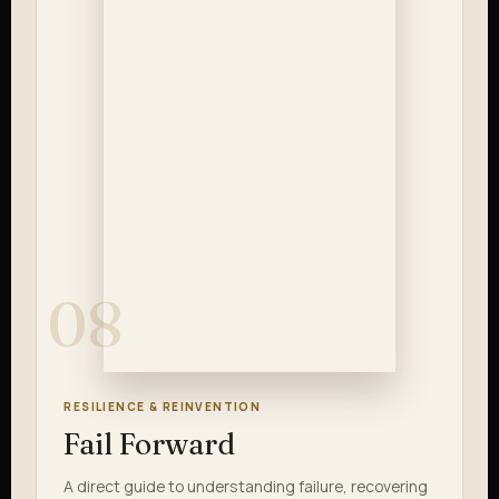
08
RESILIENCE & REINVENTION
Fail Forward
A direct guide to understanding failure, recovering