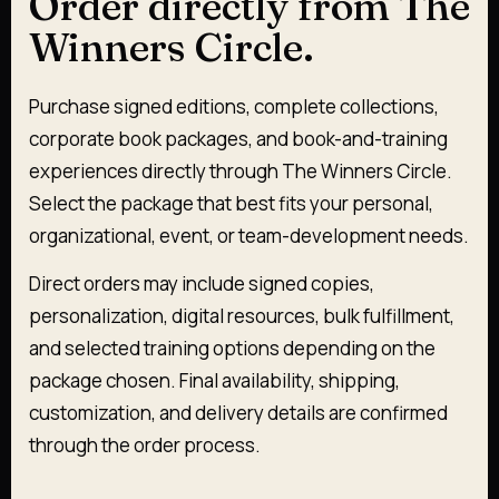
Order directly from The
Winners Circle.
Purchase signed editions, complete collections,
corporate book packages, and book-and-training
experiences directly through The Winners Circle.
Select the package that best fits your personal,
organizational, event, or team-development needs.
Direct orders may include signed copies,
personalization, digital resources, bulk fulfillment,
and selected training options depending on the
package chosen. Final availability, shipping,
customization, and delivery details are confirmed
through the order process.