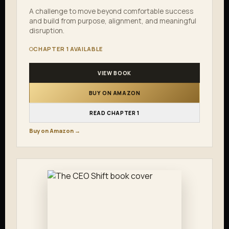
A challenge to move beyond comfortable success
and build from purpose, alignment, and meaningful
disruption.
CHAPTER 1 AVAILABLE
VIEW BOOK
BUY ON AMAZON
READ CHAPTER 1
Buy on Amazon →