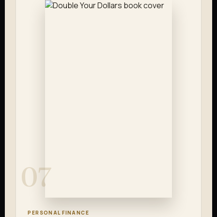
07
PERSONAL FINANCE