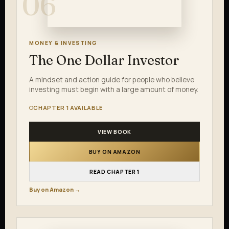
06
MONEY & INVESTING
The One Dollar Investor
A mindset and action guide for people who believe
investing must begin with a large amount of money.
CHAPTER 1 AVAILABLE
VIEW BOOK
BUY ON AMAZON
READ CHAPTER 1
Buy on Amazon →