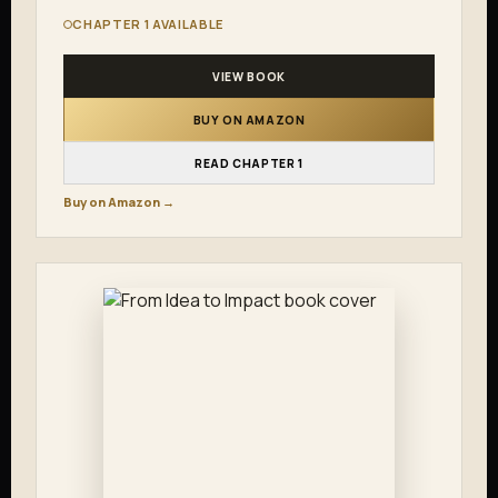
CHAPTER 1 AVAILABLE
VIEW BOOK
BUY ON AMAZON
READ CHAPTER 1
Buy on Amazon →