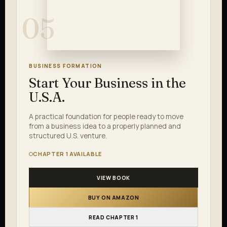
05
BUSINESS FORMATION
Start Your Business in the
U.S.A.
A practical foundation for people ready to move
from a business idea to a properly planned and
structured U.S. venture.
CHAPTER 1 AVAILABLE
VIEW BOOK
BUY ON AMAZON
READ CHAPTER 1