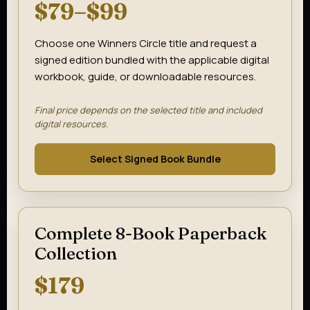
$79–$99
Choose one Winners Circle title and request a
signed edition bundled with the applicable digital
workbook, guide, or downloadable resources.
Final price depends on the selected title and included
digital resources.
Select Signed Book Bundle
Complete 8-Book Paperback
Collection
$179