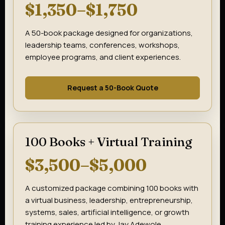
$1,350–$1,750
A 50-book package designed for organizations,
leadership teams, conferences, workshops,
employee programs, and client experiences.
Request a 50-Book Quote
100 Books + Virtual Training
$3,500–$5,000
A customized package combining 100 books with
a virtual business, leadership, entrepreneurship,
systems, sales, artificial intelligence, or growth
training experience led by Jay Adewole.