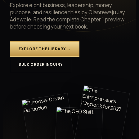
Explore eight business, leadership, money,
purpose, and resilience titles by Olanrewaju Jay
Adewole. Read the complete Chapter 1 preview
before choosing your next book.
EXPLORE THE LIBRARY →
BULK ORDER INQUIRY