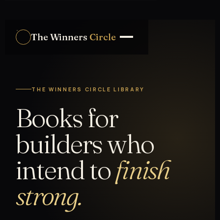
The Winners
Circle
THE WINNERS CIRCLE LIBRARY
Books for
builders who
intend to
finish
strong.