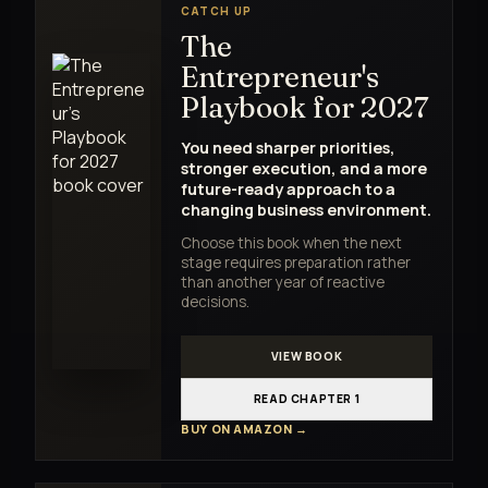
CATCH UP
The
Entrepreneur's
Playbook for 2027
You need sharper priorities,
stronger execution, and a more
future-ready approach to a
changing business environment.
Choose this book when the next
stage requires preparation rather
than another year of reactive
decisions.
VIEW BOOK
READ CHAPTER 1
BUY ON AMAZON →