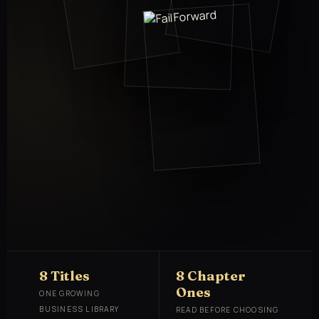
8 Titles
8 Chapter
Ones
ONE GROWING
BUSINESS LIBRARY
READ BEFORE CHOOSING