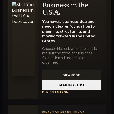
Business in the
U.S.A.
You have a business idea and
need a clearer foundation for
planning, structuring, and
moving forward in the United
States.
Choose this book when the idea is
real but the steps and business
foundation still need to be
organized.
VIEW BOOK
READ CHAPTER 1
BUY ON AMAZON →
WHEN YOU ARE BUILDING A