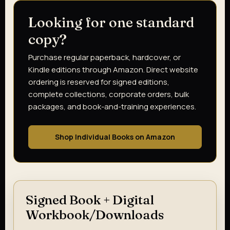
Looking for one standard
copy?
Purchase regular paperback, hardcover, or
Kindle editions through Amazon. Direct website
ordering is reserved for signed editions,
complete collections, corporate orders, bulk
packages, and book-and-training experiences.
Shop Individual Books on Amazon
Signed Book + Digital
Workbook/Downloads