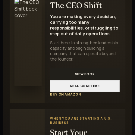
The CEO Shift
You are making every decision,
carrying too many
responsibilities, or struggling to
step out of daily operations.
Start here to strengthen leadership
capacity and begin building a
company that can operate beyond
the founder.
VIEW BOOK
READ CHAPTER 1
BUY ON AMAZON →
WHEN YOU ARE STARTING A U.S.
BUSINESS
Start Your