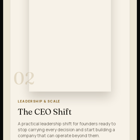
02
LEADERSHIP & SCALE
The CEO Shift
A practical leadership shift for founders ready to
stop carrying every decision and start building a
company that can operate beyond them.