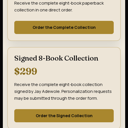
Receive the complete eight-book paperback
collection in one direct order.
Order the Complete Collection
Signed 8-Book Collection
$299
Receive the complete eight-book collection
signed by Jay Adewole. Personalization requests
may be submitted through the order form.
Order the Signed Collection