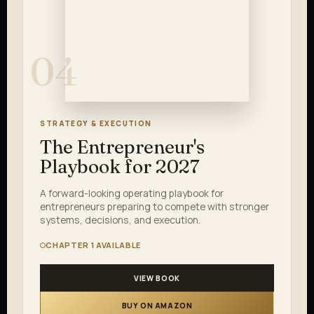
04
STRATEGY & EXECUTION
The Entrepreneur's
Playbook for 2027
A forward-looking operating playbook for
entrepreneurs preparing to compete with stronger
systems, decisions, and execution.
CHAPTER 1 AVAILABLE
VIEW BOOK
BUY ON AMAZON