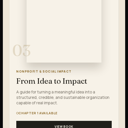
03
NONPROFIT & SOCIAL IMPACT
From Idea to Impact
A guide for turning a meaningful idea into a
structured, credible, and sustainable organization
capable of real impact.
CHAPTER 1 AVAILABLE
VIEW BOOK