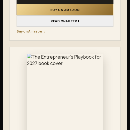
BUY ON AMAZON
READ CHAPTER 1
Buy on Amazon →