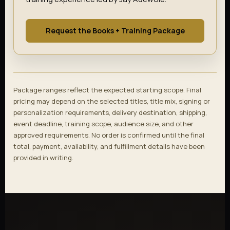
Request the Books + Training Package
Package ranges reflect the expected starting scope. Final
pricing may depend on the selected titles, title mix, signing or
personalization requirements, delivery destination, shipping,
event deadline, training scope, audience size, and other
approved requirements. No order is confirmed until the final
total, payment, availability, and fulfillment details have been
provided in writing.