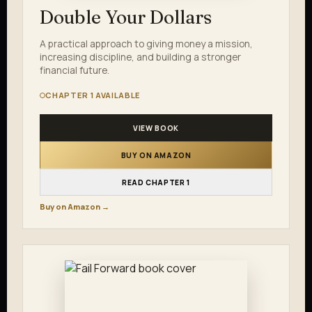
Double Your Dollars
A practical approach to giving money a mission,
increasing discipline, and building a stronger
financial future.
CHAPTER 1 AVAILABLE
VIEW BOOK
BUY ON AMAZON
READ CHAPTER 1
Buy on Amazon →