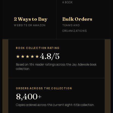
A BOOK
2 Ways to Buy
Bulk Orders
WEBSITE OR AMAZON
TEAMS AND
ORGANIZATIONS
BOOK COLLECTION RATING
4.8/5
★★★★★
Based on 184 reader ratings across the Jay Adewole book
collection.
ORDERS ACROSS THE COLLECTION
8,400+
Copies ordered across the current eight-title collection.