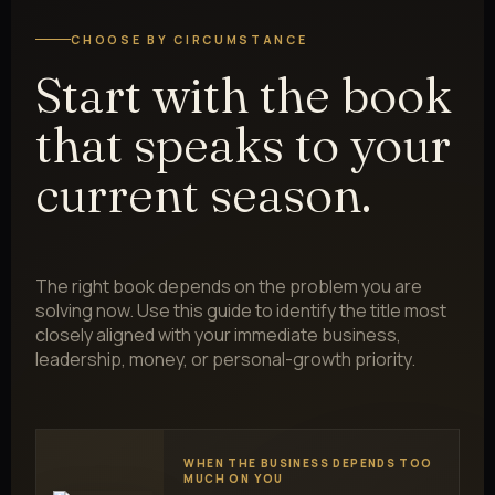
CHOOSE BY CIRCUMSTANCE
Start with the book
that speaks to your
current season.
The right book depends on the problem you are
solving now. Use this guide to identify the title most
closely aligned with your immediate business,
leadership, money, or personal-growth priority.
WHEN THE BUSINESS DEPENDS TOO
MUCH ON YOU