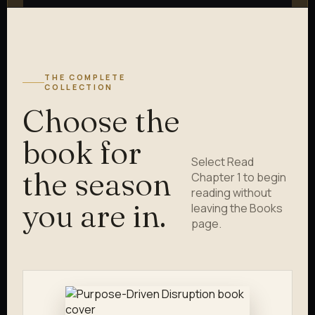
THE COMPLETE
COLLECTION
Choose the
book for
Select Read
the season
Chapter 1 to begin
reading without
you are in.
leaving the Books
page.