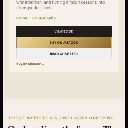
with intention, and turning difficult seasons into
stronger decisions.
CHAPTER 1 AVAILABLE
VIEW BOOK
BUY ON AMAZON
READ CHAPTER 1
Buy on Amazon →
DIRECT WEBSITE & SIGNED-COPY ORDERING