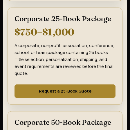
Corporate 25-Book Package
$750–$1,000
A corporate, nonprofit, association, conference,
school, or team package containing 25 books.
Title selection, personalization, shipping, and
event requirements are reviewed before the final
quote.
Request a 25-Book Quote
Corporate 50-Book Package