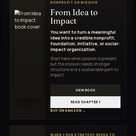
NONPROFIT OR MISSION
From Idea to
Impact
You want to turn a meaningful
idea into a credible nonprofit,
foundation, initiative, or social-
impact organization.
Start here when passion is present
but the mission needs stronger
structure and a sustainable path to
impact.
VIEW BOOK
READ CHAPTER 1
BUY ON AMAZON →
WHEN YOUR STRATEGY NEEDS TO