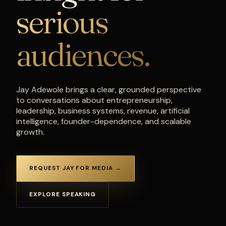
serious
audiences.
Jay Adewole brings a clear, grounded perspective
to conversations about entrepreneurship,
leadership, business systems, revenue, artificial
intelligence, founder-dependence, and scalable
growth.
REQUEST JAY FOR MEDIA →
EXPLORE SPEAKING