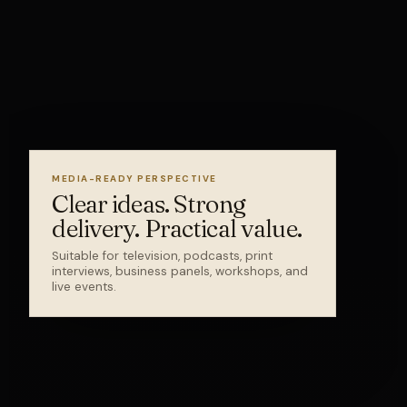
MEDIA-READY PERSPECTIVE
Clear ideas. Strong
delivery. Practical value.
Suitable for television, podcasts, print
interviews, business panels, workshops, and
live events.