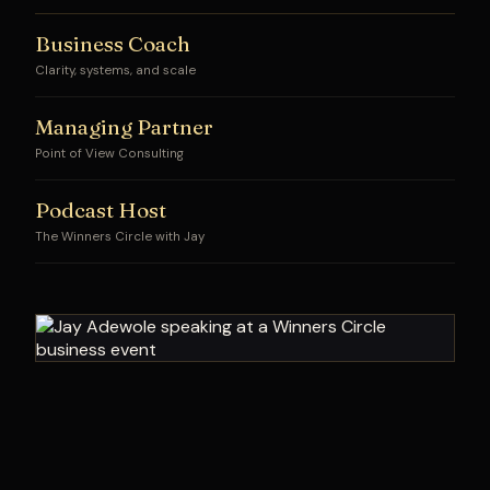
Business Coach
Clarity, systems, and scale
Managing Partner
Point of View Consulting
Podcast Host
The Winners Circle with Jay