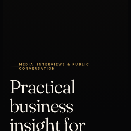
MEDIA, INTERVIEWS & PUBLIC
CONVERSATION
Practical
business
insight for