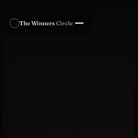
The Winners
Circle