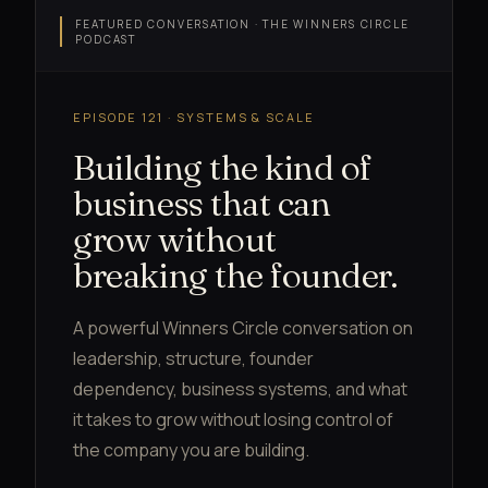
FEATURED CONVERSATION · THE WINNERS CIRCLE
PODCAST
EPISODE 121 · SYSTEMS & SCALE
Building the kind of
business that can
grow without
breaking the founder.
A powerful Winners Circle conversation on
leadership, structure, founder
dependency, business systems, and what
it takes to grow without losing control of
the company you are building.