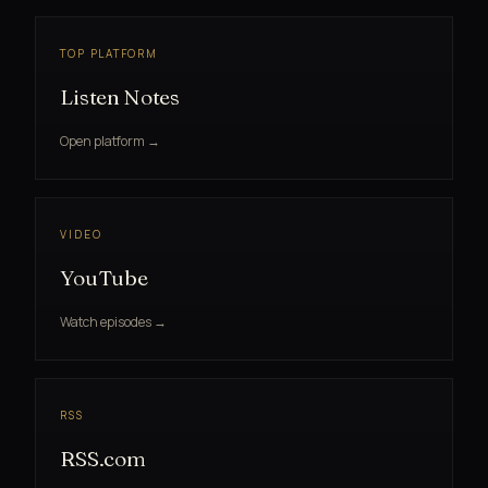
TOP PLATFORM
Listen Notes
Open platform →
VIDEO
YouTube
Watch episodes →
RSS
RSS.com