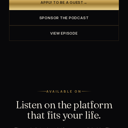
APPLY TO BE A GUEST
→
SPONSOR THE PODCAST
VIEW EPISODE
AVAILABLE ON
Listen on the platform
that fits your life.