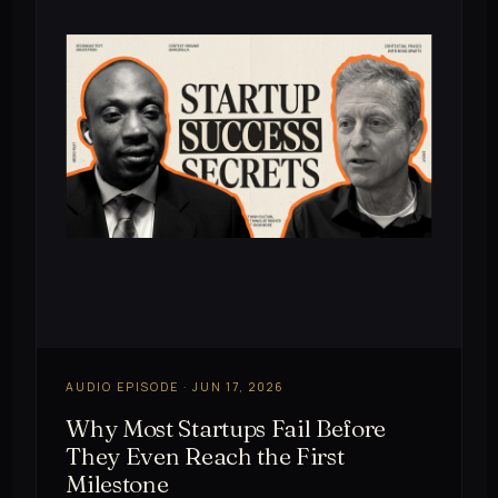
AUDIO EPISODE · JUN 17, 2026
Why Most Startups Fail Before
They Even Reach the First
Milestone