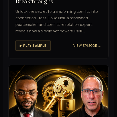
Breakthroughs
Unlock the secret to transforming conflict into
connection—fast. Doug Noll, a renowned
peacemaker and conflict resolution expert,
reveals how a simple yet powerful skill…
VIEW EPISODE →
▶ PLAY SAMPLE