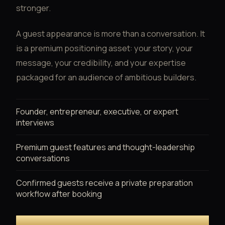
stronger.
A guest appearance is more than a conversation. It
is a premium positioning asset: your story, your
message, your credibility, and your expertise
packaged for an audience of ambitious builders.
Founder, entrepreneur, executive, or expert
interviews
Premium guest features and thought-leadership
conversations
Confirmed guests receive a private preparation
workflow after booking