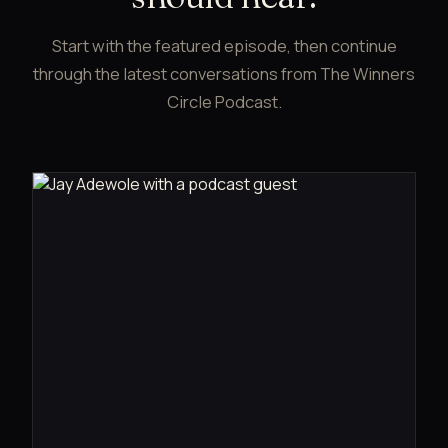
Start with the featured episode, then continue
through the latest conversations from The Winners
Circle Podcast.