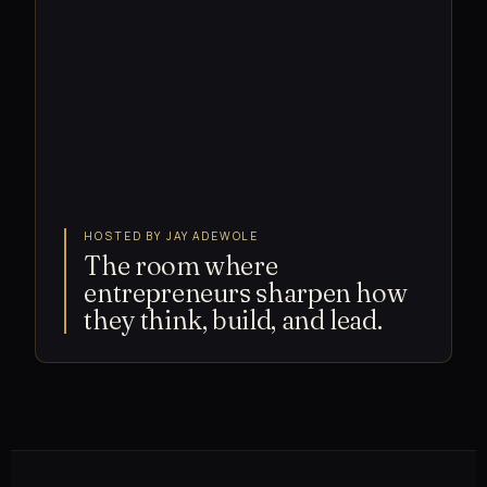
HOSTED BY JAY ADEWOLE
The room where
entrepreneurs sharpen how
they think, build, and lead.