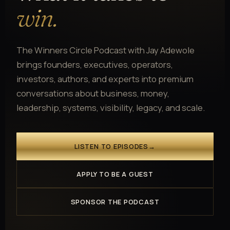
win.
The Winners Circle Podcast with Jay Adewole
brings founders, executives, operators,
investors, authors, and experts into premium
conversations about business, money,
leadership, systems, visibility, legacy, and scale.
LISTEN TO EPISODES
→
APPLY TO BE A GUEST
SPONSOR THE PODCAST