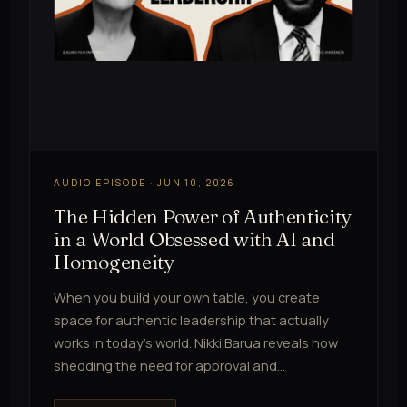
AUDIO EPISODE · JUN 10, 2026
The Hidden Power of Authenticity
in a World Obsessed with AI and
Homogeneity
When you build your own table, you create
space for authentic leadership that actually
works in today's world. Nikki Barua reveals how
shedding the need for approval and…