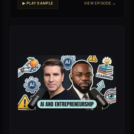
VIEW EPISODE →
▶ PLAY SAMPLE