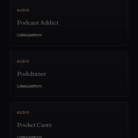
AUDIO
Podcast Addict
Listed platform
AUDIO
Podchaser
Listed platform
AUDIO
Pocket Casts
Listed platform