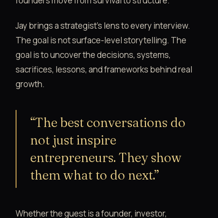
founders move from survival to structure.
Jay brings a strategist’s lens to every interview.
The goal is not surface-level storytelling. The
goal is to uncover the decisions, systems,
sacrifices, lessons, and frameworks behind real
growth.
“The best conversations do
not just inspire
entrepreneurs. They show
them what to do next.”
Whether the guest is a founder, investor,