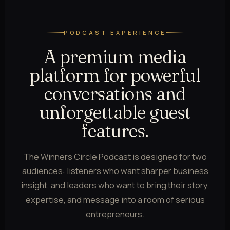
PODCAST EXPERIENCE
A premium media
platform for powerful
conversations and
unforgettable guest
features.
The Winners Circle Podcast is designed for two
audiences: listeners who want sharper business
insight, and leaders who want to bring their story,
expertise, and message into a room of serious
entrepreneurs.