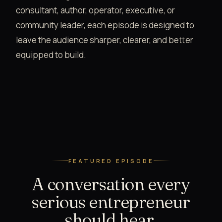
consultant, author, operator, executive, or
community leader, each episode is designed to
leave the audience sharper, clearer, and better
equipped to build.
FEATURED EPISODE
A conversation every
serious entrepreneur
should hear.