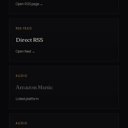
Open RSS page →
RSS FEED
Direct RSS
Open feed →
AUDIO
Amazon Music
Listed platform
AUDIO