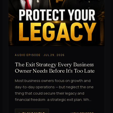
AUDIO EPISODE · JUL 29, 2026
The Exit Strategy Every Business
Owner Needs Before It’s Too Late
Most business owners focus on growth and
day-to-day operations — but neglect the one
thing that could secure their legacy and
financial freedom: a strategic exit plan. Wh…