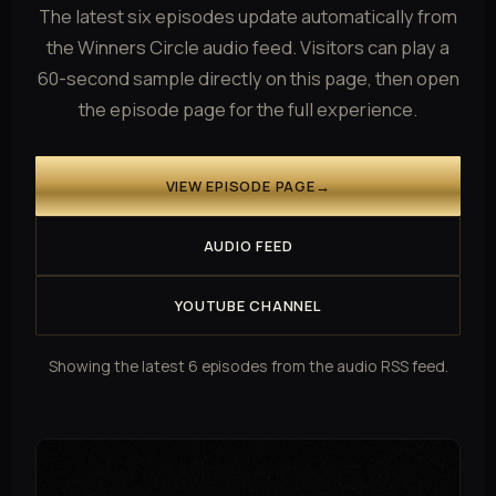
The latest six episodes update automatically from
the Winners Circle audio feed. Visitors can play a
60-second sample directly on this page, then open
the episode page for the full experience.
VIEW EPISODE PAGE
→
AUDIO FEED
YOUTUBE CHANNEL
Showing the latest 6 episodes from the audio RSS feed.