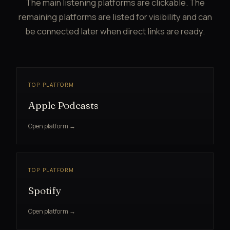
The main listening platforms are clickable. The
remaining platforms are listed for visibility and can
be connected later when direct links are ready.
TOP PLATFORM
Apple Podcasts
Open platform →
TOP PLATFORM
Spotify
Open platform →