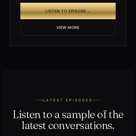
LISTEN TO EPISODE
→
VIEW MORE
LATEST EPISODES
Listen to a sample of the
latest conversations.