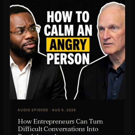
AUDIO EPISODE · AUG 5, 2026
How Entrepreneurs Can Turn
Difficult Conversations Into