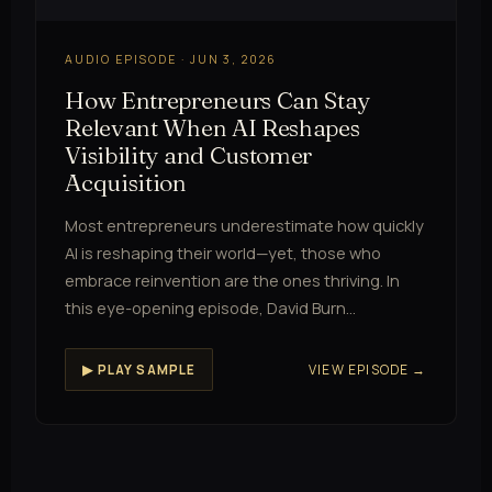
AUDIO EPISODE · JUN 3, 2026
How Entrepreneurs Can Stay
Relevant When AI Reshapes
Visibility and Customer
Acquisition
Most entrepreneurs underestimate how quickly
AI is reshaping their world—yet, those who
embrace reinvention are the ones thriving. In
this eye-opening episode, David Burn…
VIEW EPISODE →
▶ PLAY SAMPLE