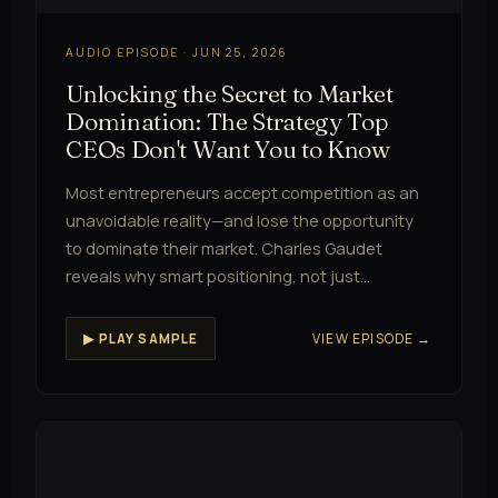
AUDIO EPISODE · JUN 25, 2026
Unlocking the Secret to Market
Domination: The Strategy Top
CEOs Don't Want You to Know
Most entrepreneurs accept competition as an
unavoidable reality—and lose the opportunity
to dominate their market. Charles Gaudet
reveals why smart positioning, not just…
VIEW EPISODE →
▶ PLAY SAMPLE