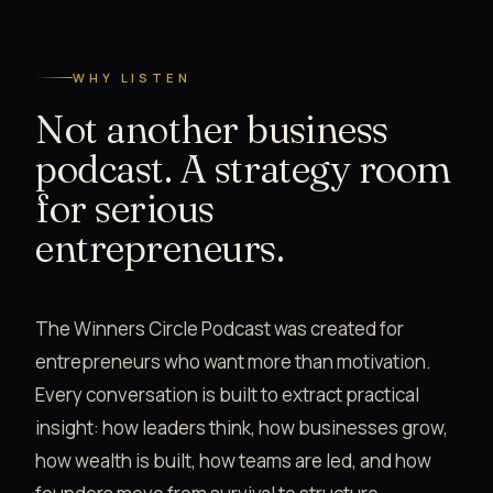
WHY LISTEN
Not another business
podcast. A strategy room
for serious
entrepreneurs.
The Winners Circle Podcast was created for
entrepreneurs who want more than motivation.
Every conversation is built to extract practical
insight: how leaders think, how businesses grow,
how wealth is built, how teams are led, and how