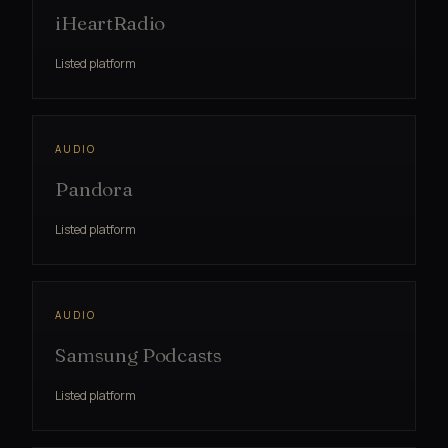
iHeartRadio
Listed platform
AUDIO
Pandora
Listed platform
AUDIO
Samsung Podcasts
Listed platform