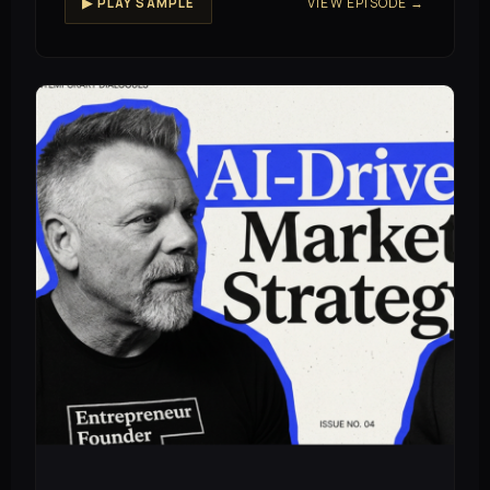
VIEW EPISODE →
▶ PLAY SAMPLE