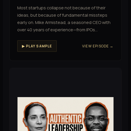
Most startups collapse not because of their
ideas, but because of fundamental missteps
early on. Mike Armistead, a seasoned CEO with
over 40 years of experience—from IPOs…
VIEW EPISODE →
▶ PLAY SAMPLE