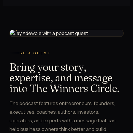
GUEST INTERVIEW · THE WINNERS CIRCLE PODCAST
BE A GUEST
Bring your story,
expertise, and message
into The Winners Circle.
The podcast features entrepreneurs, founders,
executives, coaches, authors, investors,
operators, and experts with a message that can
help business owners think better and build