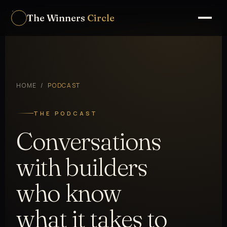
The Winners
Circle
HOME
/
PODCAST
THE PODCAST
Conversations
with builders
who know
what it takes to