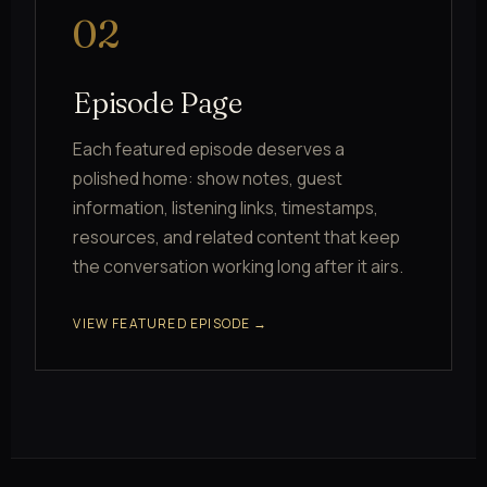
02
Episode Page
Each featured episode deserves a
polished home: show notes, guest
information, listening links, timestamps,
resources, and related content that keep
the conversation working long after it airs.
VIEW FEATURED EPISODE →