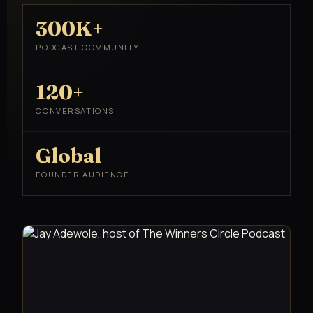
300K+
PODCAST COMMUNITY
120+
CONVERSATIONS
Global
FOUNDER AUDIENCE