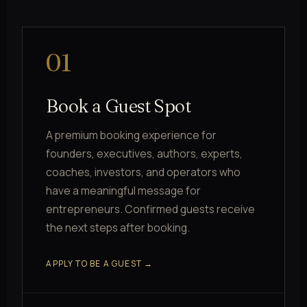
01
Book a Guest Spot
A premium booking experience for
founders, executives, authors, experts,
coaches, investors, and operators who
have a meaningful message for
entrepreneurs. Confirmed guests receive
the next steps after booking.
APPLY TO BE A GUEST →