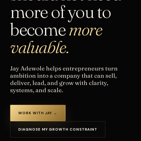
more of you to
become
more
valuable.
Jay Adewole helps entrepreneurs turn
ambition into a company that can sell,
deliver, lead, and grow with clarity,
systems, and scale.
WORK WITH JAY →
DIAGNOSE MY GROWTH CONSTRAINT