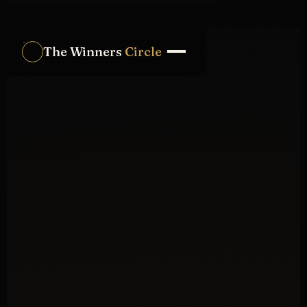
The Winners
Circle