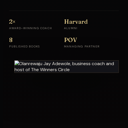
2×
Harvard
AWARD-WINNING COACH
ALUMNI
8
POV
PUBLISHED BOOKS
MANAGING PARTNER