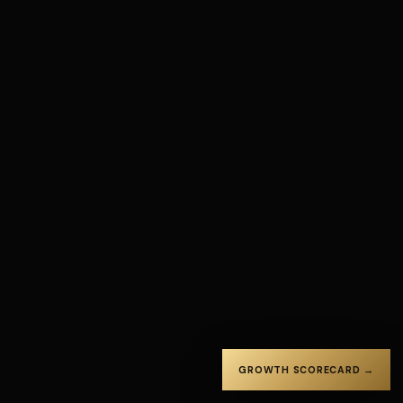
GROWTH SCORECARD →