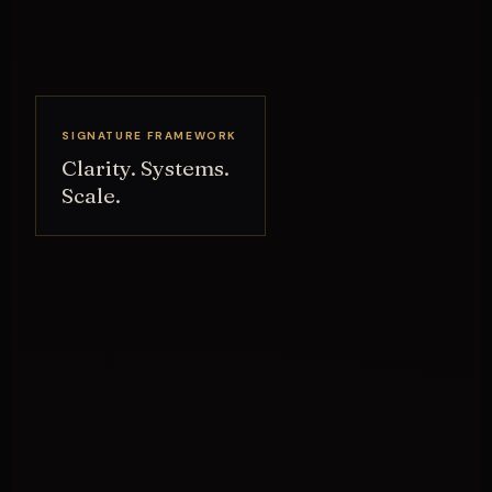
SIGNATURE FRAMEWORK
Clarity. Systems.
Scale.