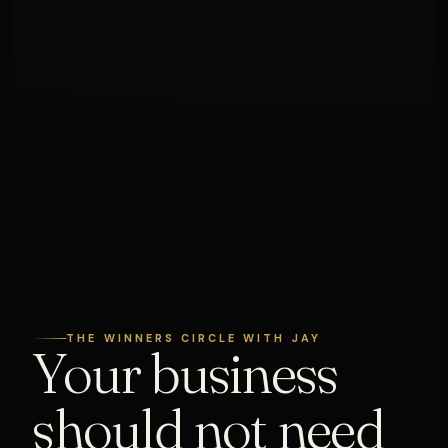
THE WINNERS CIRCLE WITH JAY
Your business
should not need