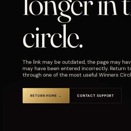
longer in 
circle.
The link may be outdated, the page may hav
may have been entered incorrectly. Return 
through one of the most useful Winners Circl
RETURN HOME →
CONTACT SUPPORT