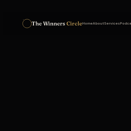
The Winners
Circle
Home
About
Services
Podca