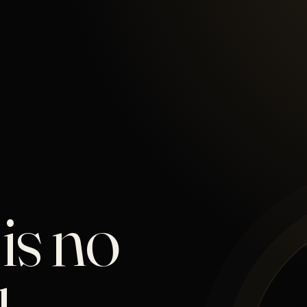
is no