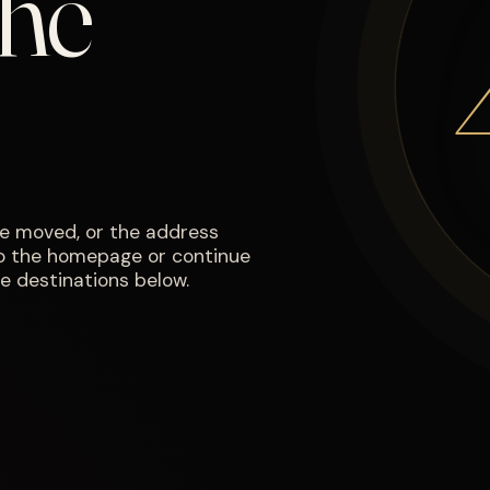
the
e moved, or the address
to the homepage or continue
e destinations below.