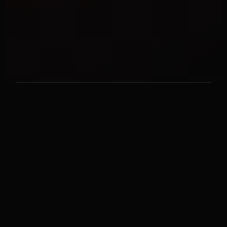
STRATEGIC SUPPORT
Work With Jay
Explore coaching, programs, VIP strategy, speaking,
and business-growth support.
EXPLORE OPTIONS →
LIVE EDUCATION