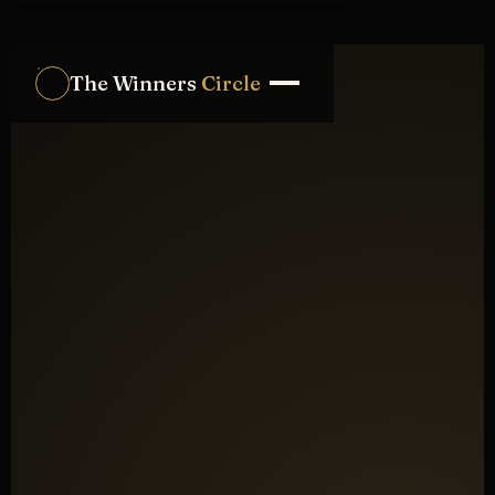
The Winners
Circle